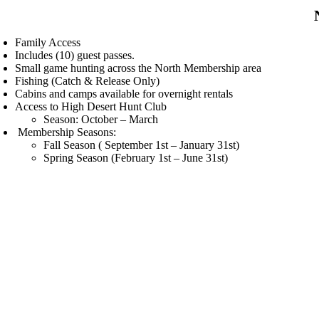
Family Access
Includes (10) guest passes.
Small game hunting across the North Membership area
Fishing (Catch & Release Only)
Cabins and camps available for overnight rentals
Access to High Desert Hunt Club
Season: October – March
Membership Seasons:
Fall Season ( September 1st – January 31st)
Spring Season (February 1st – June 31st)