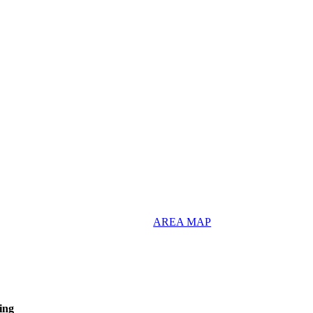
AREA MAP
ing