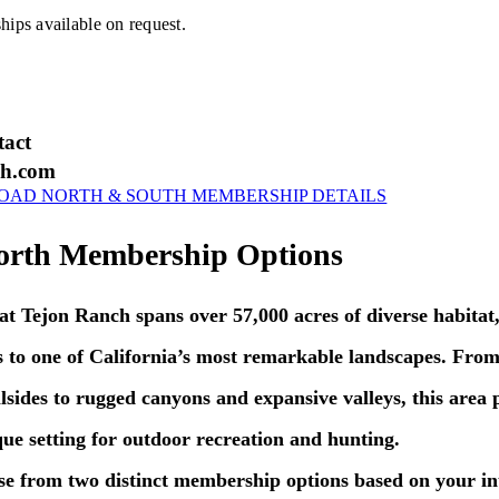
ps available on request.
tact
ch.com
AD NORTH & SOUTH MEMBERSHIP DETAILS
orth Membership Options
 Tejon Ranch spans over 57,000 acres of diverse habitat,
 to one of California’s most remarkable landscapes. From
lsides to rugged canyons and expansive valleys, this area 
que setting for outdoor recreation and hunting.
 from two distinct membership options based on your int