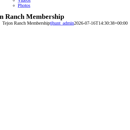
Videos
Photos
on Ranch Membership
Tejon Ranch Membership
tjhunt_admin
2026-07-16T14:30:38+00:00