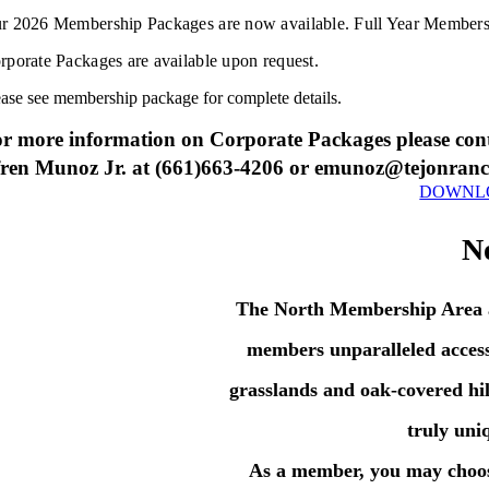
r 2026 Membership Packages are now available. Full Year Membershi
rporate Packages are available upon request.
ease see membership package for complete details.
r more information on Corporate Packages please con
ren Munoz Jr. at (661)663-4206 or emunoz@tejonran
DOWNLO
N
The North Membership Area at
members unparalleled access
grasslands and oak-covered hil
truly uni
As a member, you may choose