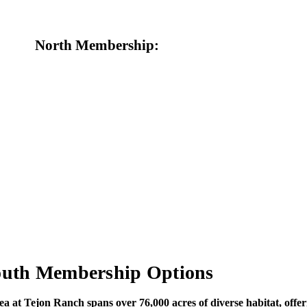
North Membership:
outh Membership Options
at Tejon Ranch spans over 76,000 acres of diverse habitat, offer