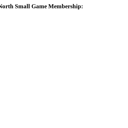
North Small Game Membership: