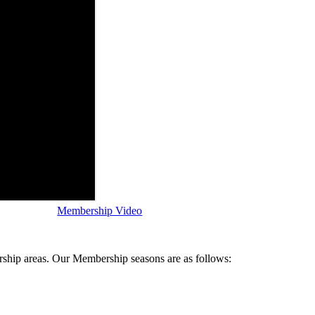
Membership Video
ship areas. Our Membership seasons are as follows: