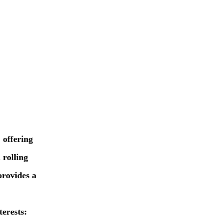
 offering
 rolling
provides a
erests: