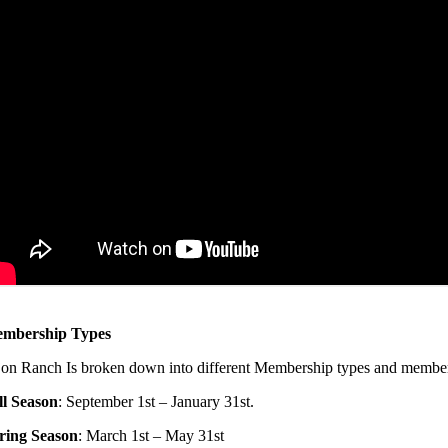
mbership Types
jon Ranch Is broken down into different Membership types and member
ll Season
: September 1st – January 31st.
ring Season
: March 1st – May 31st