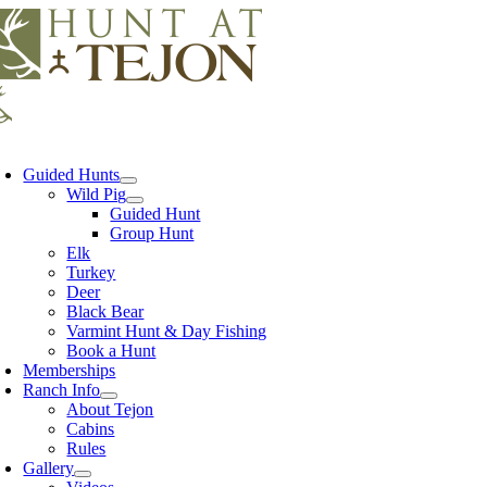
Skip
to
content
oggle
avigation
Guided Hunts
Wild Pig
Guided Hunt
Group Hunt
Elk
Turkey
Deer
Black Bear
Varmint Hunt & Day Fishing
Book a Hunt
Memberships
Ranch Info
About Tejon
Cabins
Rules
Gallery