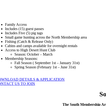
Family Access
Includes (15) guest passes
Includes Five (5) pig tags
Small game hunting across the North Membership area
Fishing (Catch & Release Only)
Cabins and camps available for overnight rentals
Access to High Desert Hunt Club
Season: October – March
Membership Seasons:
Fall Season ( September 1st – January 31st)
Spring Season (February 1st – June 31st)
OWNLOAD DETAILS & APPLICATION
ONTACT US TO JOIN
S
The South Membership Area 